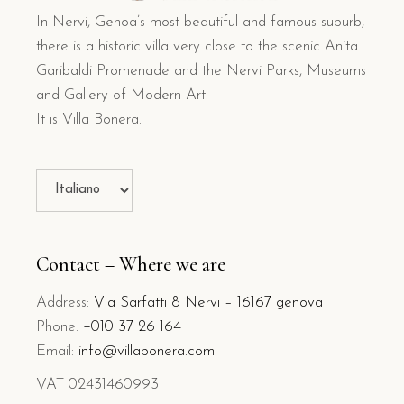
In Nervi, Genoa’s most beautiful and famous suburb,
there is a historic villa very close to the scenic Anita
Garibaldi Promenade and the Nervi Parks, Museums
and Gallery of Modern Art.
It is Villa Bonera.
Choose
a
language
Contact – Where we are
Address:
Via Sarfatti 8 Nervi – 16167 genova
Phone:
+010 37 26 164
Email:
info@villabonera.com
VAT 02431460993