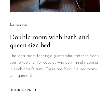
1-4 person
Double room with bath and
queen size bed
The ideal room for single guests who prefer to sleep
comfortably, or for couples who don’t mind sleeping
in each other’s arms. There are 2 double bedrooms
with queen si
BOOK NOW