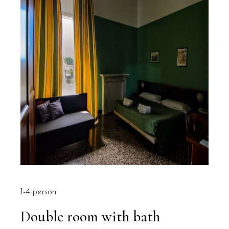
1-4 person
Double room with bath