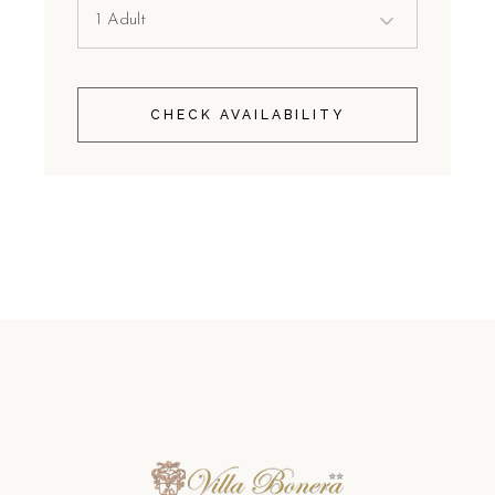
CHECK AVAILABILITY