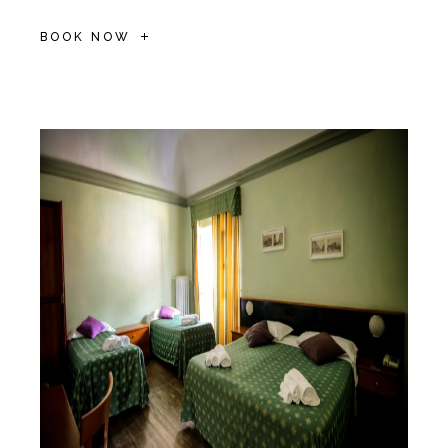
BOOK NOW