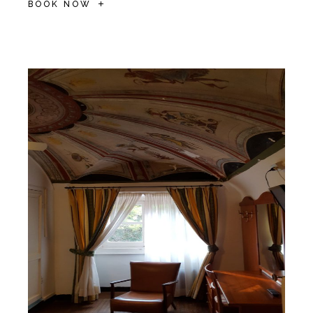
BOOK NOW