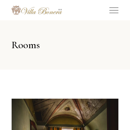
Rooms