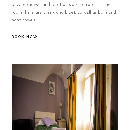
private shower and toilet outside the room. In the
room there are a sink and bidet, as well as bath and
hand towels.
BOOK NOW