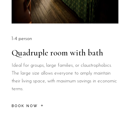
1-4 person
Quadruple room with bath
Ideal for groups, large families, or claustrophobics.
The large size allows everyone to amply maintain
their living space, with maximum savings in economic
terms.
BOOK NOW