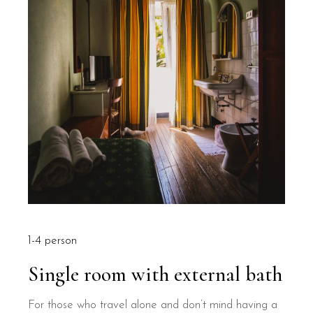
1-4 person
Single room with external bath
For those who travel alone and don’t mind having a