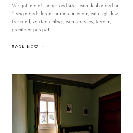
We got ‘em all shapes and sizes: with double bed or
2 single beds, larger or more intimate, with high, low,
frescoed, vaulted ceilings, with sea view, terrace,
granite or parquet
BOOK NOW