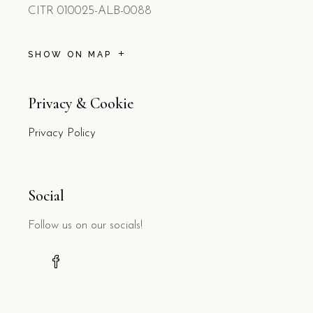
CITR 010025-ALB-0088
SHOW ON MAP
Privacy & Cookie
Privacy Policy
Social
Follow us on our socials!