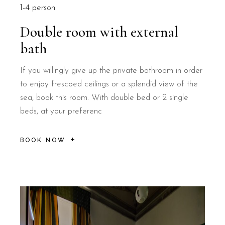
1-4 person
Double room with external
bath
If you willingly give up the private bathroom in order
to enjoy frescoed ceilings or a splendid view of the
sea, book this room. With double bed or 2 single
beds, at your preferenc
BOOK NOW