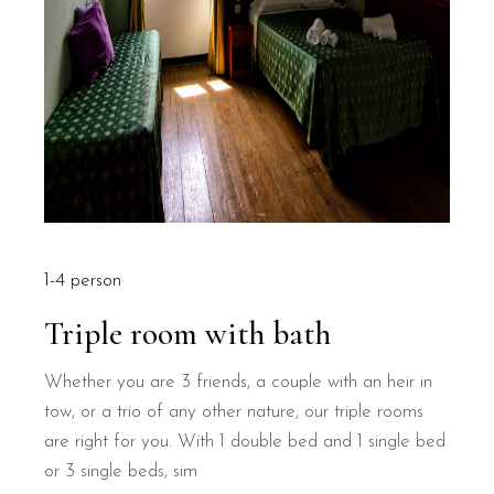
1-4 person
Triple room with bath
Whether you are 3 friends, a couple with an heir in
tow, or a trio of any other nature, our triple rooms
are right for you. With 1 double bed and 1 single bed
or 3 single beds, sim