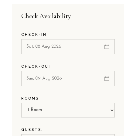
Check Availability
CHECK-IN
CHECK-OUT
ROOMS
GUESTS: