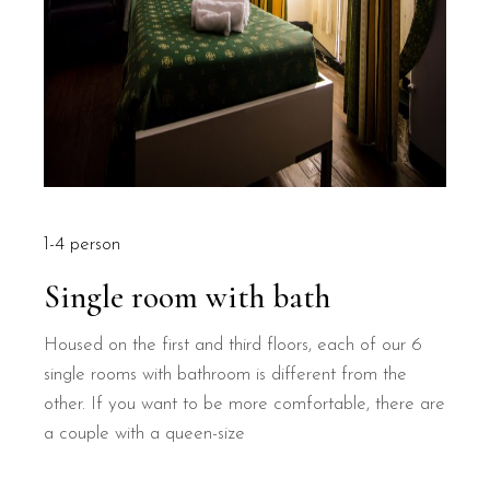
1-4 person
Single room with bath
Housed on the first and third floors, each of our 6
single rooms with bathroom is different from the
other. If you want to be more comfortable, there are
a couple with a queen-size