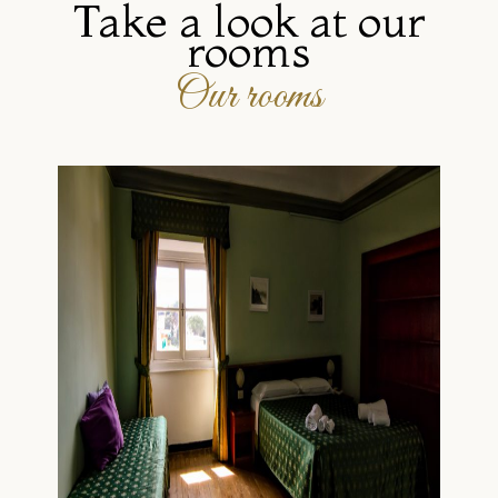
Take a look at our
rooms
Our rooms