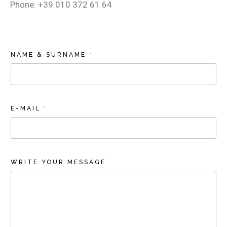
Phone: +39 010 372 61 64
NAME & SURNAME
*
E-MAIL
*
WRITE YOUR MESSAGE