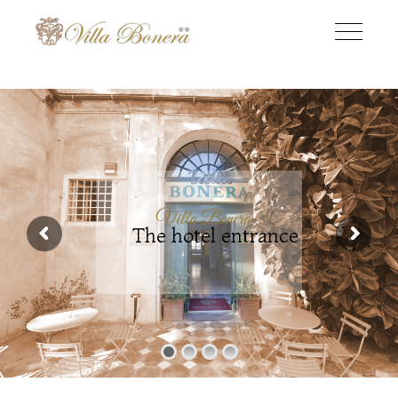
Villa Bonera
The hotel entrance