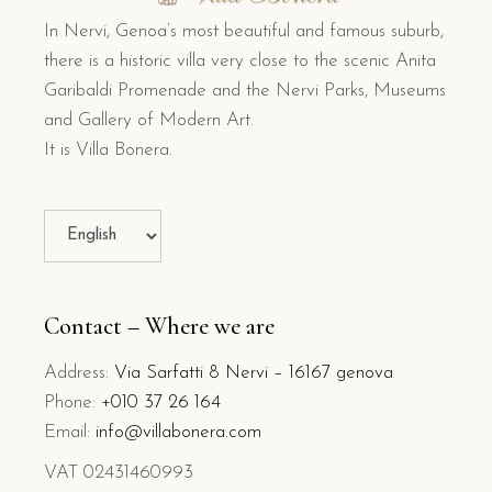
N
In Nervi, Genoa’s most beautiful and famous suburb,
T
there is a historic villa very close to the scenic Anita
A
Garibaldi Promenade and the Nervi Parks, Museums
*
and Gallery of Modern Art.
It is Villa Bonera.
Contact – Where we are
Address:
Via Sarfatti 8 Nervi – 16167 genova
Phone:
+010 37 26 164
Email:
info@villabonera.com
VAT 02431460993