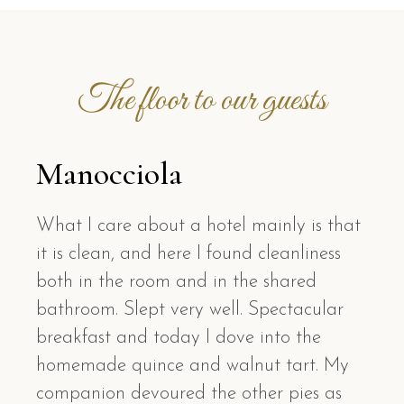
The floor to our guests
Manocciola
What I care about a hotel mainly is that
it is clean, and here I found cleanliness
both in the room and in the shared
bathroom. Slept very well. Spectacular
breakfast and today I dove into the
homemade quince and walnut tart. My
companion devoured the other pies as