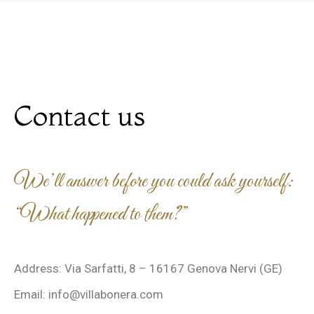
Contact us
We’ll answer before you could ask yourself:
“What happened to them?”
Address: Via Sarfatti, 8 – 16167 Genova Nervi (GE)
Email: info@villabonera.com