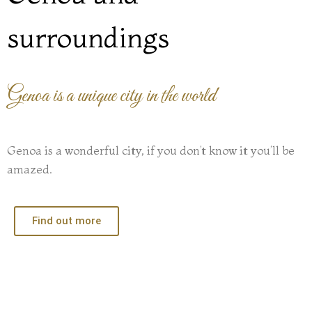
surroundings
Genoa is a unique city in the world
Genoa is a wonderful city, if you don’t know it you’ll be
amazed.
Find out more