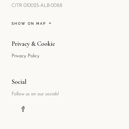
CITR 010025-ALB-0088
SHOW ON MAP
Privacy & Cookie
Privacy Policy
Social
Follow us on our socials!