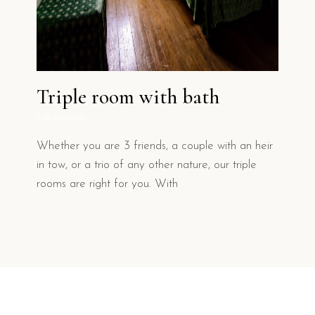
Triple room with bath
1-4 person
1
Whether you are 3 friends, a couple with an heir
W
to
in tow, or a trio of any other nature, our triple
o
rooms are right for you. With
h