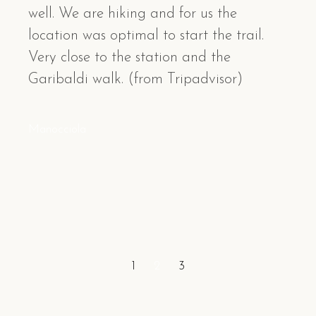
well. We are hiking and for us the
location was optimal to start the trail.
Very close to the station and the
Garibaldi walk. (from Tripadvisor)
Manocciola