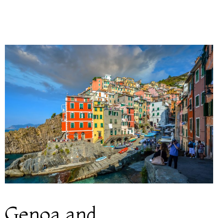
Genoa and