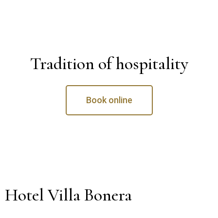
Tradition of hospitality
Book online
Hotel Villa Bonera