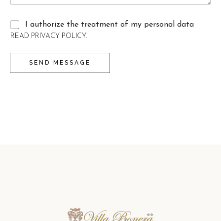
I authorize the treatment of my personal data
C
READ PRIVACY POLICY.
A
S
SEND MESSAGE
E
L
L
E
D
I
S
P
U