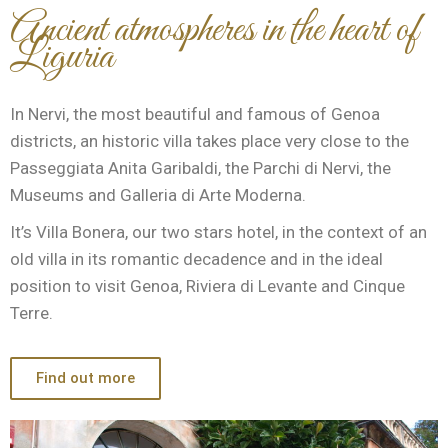
Ancient atmospheres in the heart of
Liguria
In Nervi, the most beautiful and famous of Genoa
districts, an historic villa takes place very close to the
Passeggiata Anita Garibaldi, the Parchi di Nervi, the
Museums and Galleria di Arte Moderna.
It’s Villa Bonera, our two stars hotel, in the context of an
old villa in its romantic decadence and in the ideal
position to visit Genoa, Riviera di Levante and Cinque
Terre.
Find out more